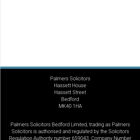
Palmers Solicitors
Hassett House
Hassett Street
Bedford
MK40 1HA
Palmers Solicitors Bedford Limited, trading as Palmers
Solicitors is authorised and regulated by the Solicitors
Regulation Authority number 659043. Company Number