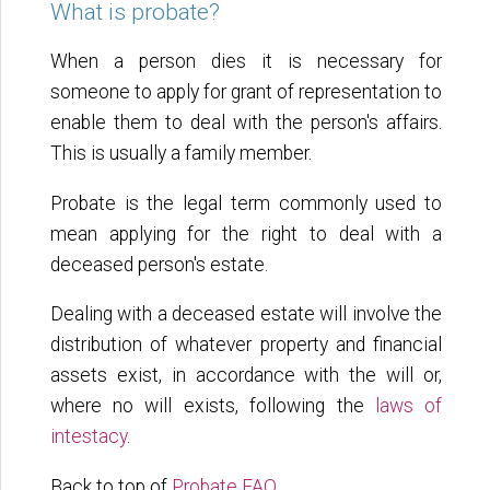
What is probate?
When a person dies it is necessary for
someone to apply for grant of representation to
enable them to deal with the person's affairs.
This is usually a family member.
Probate is the legal term commonly used to
mean applying for the right to deal with a
deceased person's estate.
Dealing with a deceased estate will involve the
distribution of whatever property and financial
assets exist, in accordance with the will or,
where no will exists, following the
laws of
intestacy
.
Back to top of
Probate FAQ
.