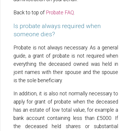
Back to top of
Probate FAQ
.
Is probate always required when
someone dies?
Probate is not always necessary. As a general
guide, a grant of probate is not required when
everything the deceased owned was held in
joint names with their spouse and the spouse
is the sole beneficiary.
In addition, it is also not normally necessary to
apply for grant of probate when the deceased
has an estate of low total value, for example a
bank account containing less than £5000. If
the deceased held shares or substantial