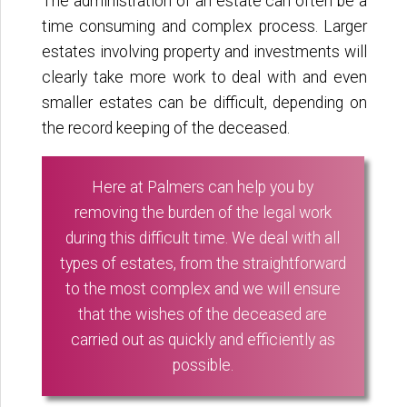
The administration of an estate can often be a
time consuming and complex process. Larger
estates involving property and investments will
clearly take more work to deal with and even
smaller estates can be difficult, depending on
the record keeping of the deceased.
Here at Palmers can help you by
removing the burden of the legal work
during this difficult time. We deal with all
types of estates, from the straightforward
to the most complex and we will ensure
that the wishes of the deceased are
carried out as quickly and efficiently as
possible.