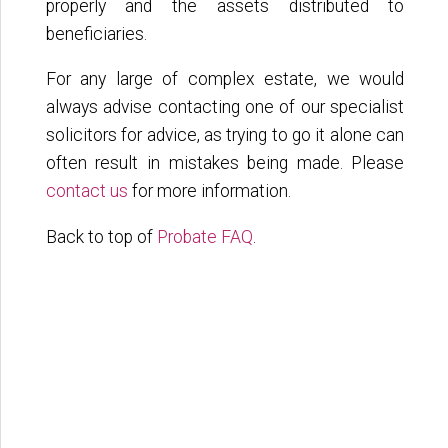
properly and the assets distributed to
beneficiaries.
For any large of complex estate, we would
always advise contacting one of our specialist
solicitors for advice, as trying to go it alone can
often result in mistakes being made. Please
contact us
for more information.
Back to top of
Probate FAQ
.