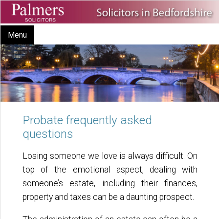
Menu
Probate frequently asked
questions
Losing someone we love is always difficult. On
top of the emotional aspect, dealing with
someone’s estate, including their finances,
property and taxes can be a daunting prospect.