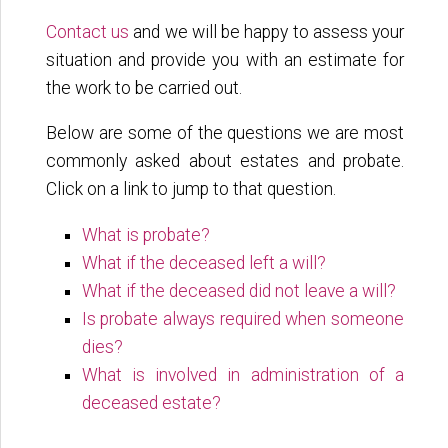
Contact us
and we will be happy to assess your
situation and provide you with an estimate for
the work to be carried out.
Below are some of the questions we are most
commonly asked about estates and probate.
Click on a link to jump to that question.
What is probate?
What if the deceased left a will?
What if the deceased did not leave a will?
Is probate always required when someone
dies?
What is involved in administration of a
deceased estate?