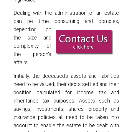
Dealing with the administration of an estate
can be time consuming and complex,
depending on
the size and
complexity of
the person's
affairs.
Initially, the deceased's assets and liabilities
need to be valued, their debts settled and their
position calculated for income tax and
inheritance tax purposes. Assets such as
savings, investments, shares, property and
insurance policies all need to be taken into
account to enable the estate to be dealt with