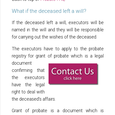
What if the deceased left a will?
If the deceased left a will, executors will be
named in the will and they will be responsible
for carrying out the wishes of the deceased.
The executors have to apply to the probate
registry for grant of probate which is a legal
document
confirming that
the executors
have the legal
right to deal with
the deceased's affairs.
Grant of probate is a document which is