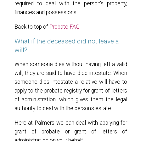
required to deal with the person's property,
finances and possessions.
Back to top of
Probate FAQ
.
What if the deceased did not leave a
will?
When someone dies without having left a valid
will, they are said to have died intestate. When
someone dies intestate a relative will have to
apply to the probate registry for grant of letters
of administration; which gives them the legal
authority to deal with the person's estate.
Here at Palmers we can deal with applying for
grant of probate or grant of letters of
administration on your behalf.