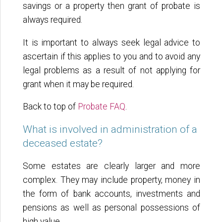
savings or a property then grant of probate is
always required.
It is important to always seek legal advice to
ascertain if this applies to you and to avoid any
legal problems as a result of not applying for
grant when it may be required.
Back to top of
Probate FAQ
.
What is involved in administration of a
deceased estate?
Some estates are clearly larger and more
complex. They may include property, money in
the form of bank accounts, investments and
pensions as well as personal possessions of
high value.