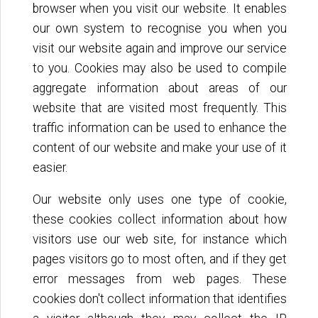
browser when you visit our website. It enables
our own system to recognise you when you
visit our website again and improve our service
to you. Cookies may also be used to compile
aggregate information about areas of our
website that are visited most frequently. This
traffic information can be used to enhance the
content of our website and make your use of it
easier.
Our website only uses one type of cookie,
these cookies collect information about how
visitors use our web site, for instance which
pages visitors go to most often, and if they get
error messages from web pages. These
cookies don't collect information that identifies