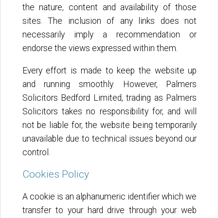
the nature, content and availability of those
sites. The inclusion of any links does not
necessarily imply a recommendation or
endorse the views expressed within them.
Every effort is made to keep the website up
and running smoothly. However, Palmers
Solicitors Bedford Limited, trading as Palmers
Solicitors takes no responsibility for, and will
not be liable for, the website being temporarily
unavailable due to technical issues beyond our
control.
Cookies Policy
A cookie is an alphanumeric identifier which we
transfer to your hard drive through your web