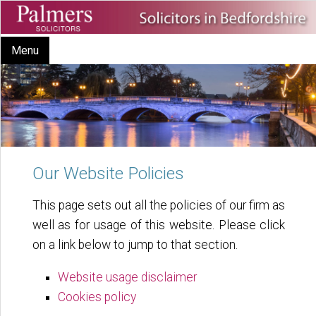
Menu
Our Website Policies
This page sets out all the policies of our firm as
well as for usage of this website. Please click
on a link below to jump to that section.
Website usage disclaimer
Cookies policy