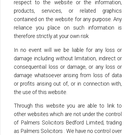
respect to the website or the information,
products, services, or related graphics
contained on the website for any purpose. Any
reliance you place on such information is
therefore strictly at your own risk.
In no event will we be liable for any loss or
damage including without limitation, indirect or
consequential loss or damage, or any loss or
damage whatsoever arising from loss of data
or profits arising out of, or in connection with,
the use of this website.
Through this website you are able to link to
other websites which are not under the control
of Palmers Solicitors Bedford Limited, trading
as Palmers Solicitors . We have no control over