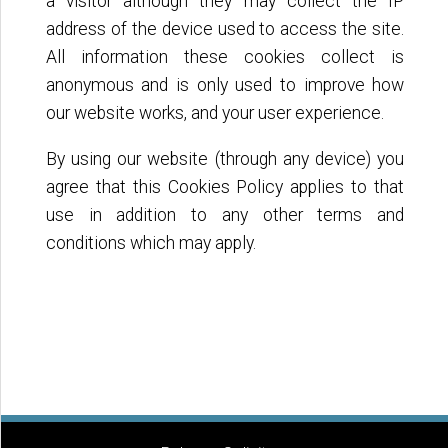
a visitor although they may collect the IP
address of the device used to access the site.
All information these cookies collect is
anonymous and is only used to improve how
our website works, and your user experience.
By using our website (through any device) you
agree that this Cookies Policy applies to that
use in addition to any other terms and
conditions which may apply.