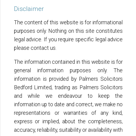
Disclaimer
The content of this website is for informational
purposes only. Nothing on this site constitutes
legal advice. If you require specific legal advice
please contact us.
The information contained in this website is for
general information purposes only. The
information is provided by Palmers Solicitors
Bedford Limited, trading as Palmers Solicitors
and while we endeavour to keep the
information up to date and correct, we make no
representations or warranties of any kind,
express or implied, about the completeness,
accuracy, reliability, suitability or availability with