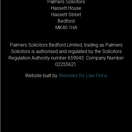
Palmers Solicitors
Hassett House
Hassett Street
Bedford
MK40 1HA
Palmers Solicitors Bedford Limited, trading as Palmers
Solicitors is authorised and regulated by the Solicitors
Regulation Authority number 659043. Company Number
02255621.
Website built by
Websites for Law Firms